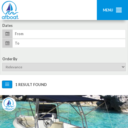
MENU
Dates
Home
Search
Contact us
Order By
Add boat
Login
1 RESULT FOUND
Signup