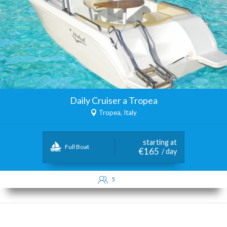
Daily Cruiser a Tropea
Tropea, Italy
starting at
Full Boat
€165
/ day
5