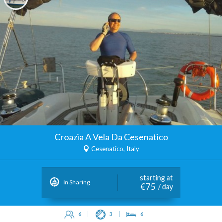
Croazia A Vela Da Cesenatico
Cesenatico, Italy
starting at
In Sharing
€75
/ day
6
3
6