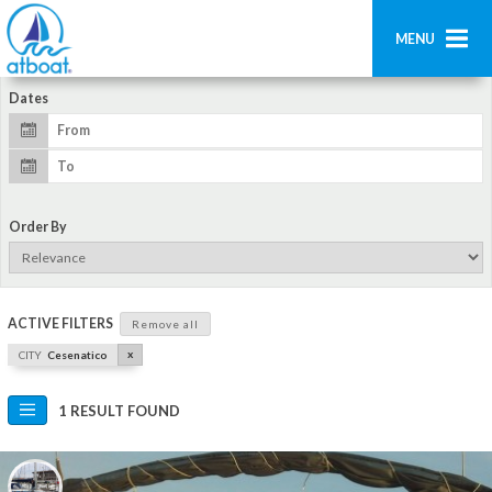
MENU
Dates
Home
Search
Contact us
Order By
Add boat
Login
ACTIVE FILTERS
Remove all
Signup
x
CITY
Cesenatico
1 RESULT FOUND