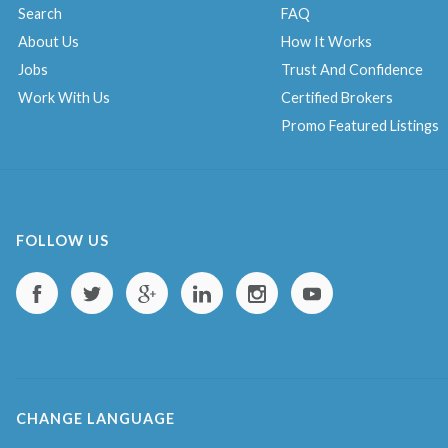
Search
FAQ
About Us
How It Works
Jobs
Trust And Confidence
Work With Us
Certified Brokers
Promo Featured Listings
FOLLOW US
CHANGE LANGUAGE