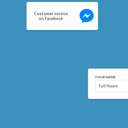
Customer service
on Facebook
YOUR NAME