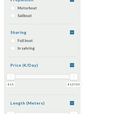
Motorboat
Sailboat
Sharing
Full boat
In sahring
Price (€/day)
€15
€13735
Length (meters)