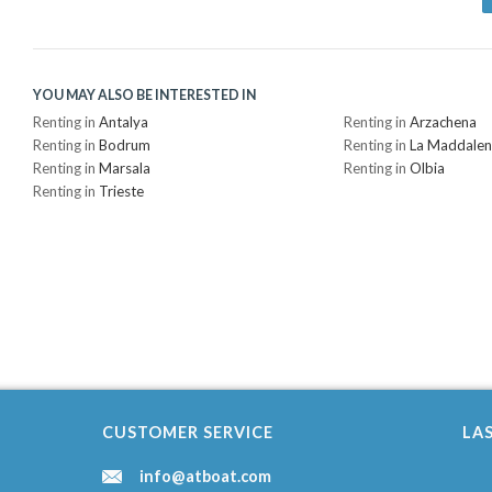
YOU MAY ALSO BE INTERESTED IN
Renting in
Antalya
Renting in
Arzachena
Renting in
Bodrum
Renting in
La Maddale
Renting in
Marsala
Renting in
Olbia
Renting in
Trieste
CUSTOMER SERVICE
LA
info@atboat.com