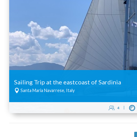
Sailing Trip at the eastcoast of Sardinia
Santa Maria Navarrese, Italy
4