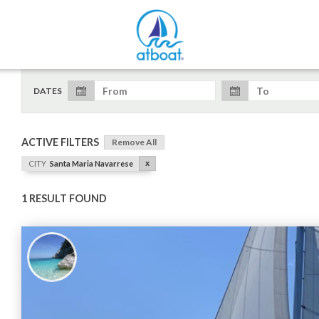
DATES
ACTIVE FILTERS
Remove All
x
CITY
Santa Maria Navarrese
1 RESULT FOUND