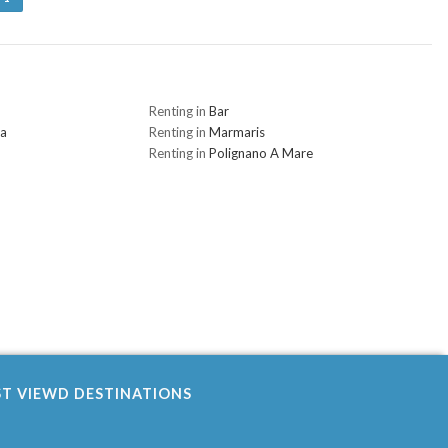
Renting in
Bar
na
Renting in
Marmaris
Renting in
Polignano A Mare
ST VIEWD DESTINATIONS