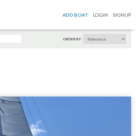
ADD BOAT
LOGIN
SIGNUP
ORDER BY