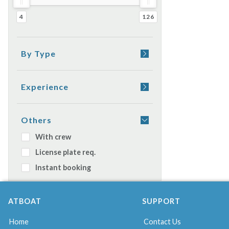
4
126
By Type
Yacht
Sail boat
Experience
Rubber boat
Appetizer on board
Catamaran
Dinner on board
Others
Watercraft
Sleeping on boat
With crew
Gulet
License plate req.
Daily cruiser
Instant booking
ATBOAT
SUPPORT
Home
Contact Us