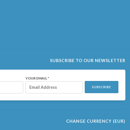
SUBSCRIBE TO OUR NEWSLETTER
YOUR EMAIL *
SUBSCRIBE
CHANGE CURRENCY
(EUR)