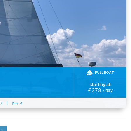
FULL BOAT
starting at
€278
/ day
2
4
1