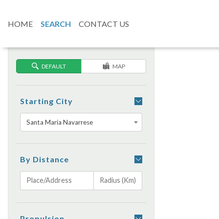
HOME
SEARCH
CONTACT US
DEFAULT
MAP
Starting City
Santa Maria Navarrese
By Distance
Propulsion