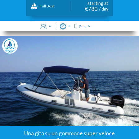
starting at
Full Boat
€780
/ day
6
3
6
Una gita su un gommone super veloce