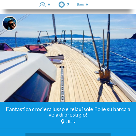
6
3
6
Fantastica crociera lusso e relax isole Eolie su barca a
vela di prestigio!
, Italy