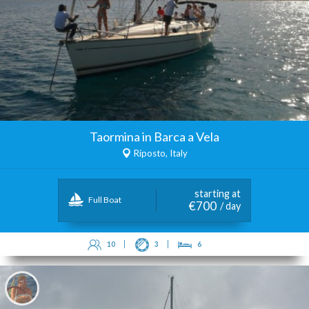
Taormina in Barca a Vela
Riposto, Italy
starting at
Full Boat
€700
/ day
10
3
6