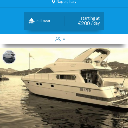
Napoli, Italy
starting at
Full Boat
€200
/ day
6