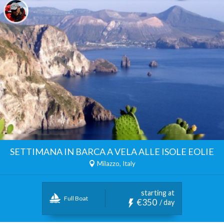
SETTIMANA IN BARCA A VELA ALLE ISOLE EOLIE
Milazzo, Italy
starting at
Full Boat
€350
/ day