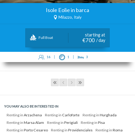
Isole Eolie in barca
Milazzo, Italy
starting at
Full Boat
€700
/ day
16
1
3
YOU MAY ALSO BE INTERESTED IN
Renting in
Arzachena
Renting in
Carloforte
Renting in
Hurghada
Renting in
Marsa Alam
Renting in
Perigiali
Renting in
Pisa
Renting in
Porto Cesareo
Renting in
Providenciales
Renting in
Roma