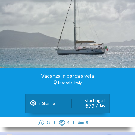
Vacanza in barca a vela
Marsala, Italy
starting at
In Sharing
€72
/ day
15
4
8