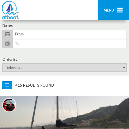
MENU
Dates
Home
Search
Contact us
Order By
Add boat
Login
415 RESULTS FOUND
Signup