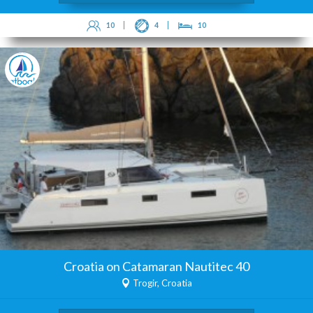
10
4
10
Croatia on Catamaran Nautitec 40
Trogir, Croatia