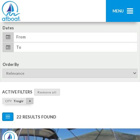
MENU
Dates
Home
Search
Contact us
Order By
Add boat
Login
ACTIVE FILTERS
Remove all
Signup
x
CITY
Trogir
22 RESULTS FOUND