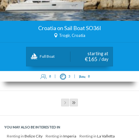
Croatia on Sail Boat SO36I
Trogir, Croatia
starting at
Full Boat
€165
/ day
8
3
8
YOU MAY ALSO BE INTERESTED IN
Renting in
Belize City
Renting in
Imperia
Renting in
La Valletta