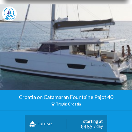
Croatia on Catamaran Fountaine Pajot 40
Trogir, Croatia
starting at
Full Boat
€485
/ day