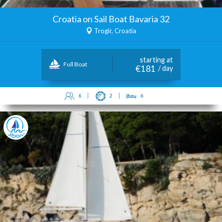
Croatia on Sail Boat Bavaria 32
Trogir, Croatia
starting at
Full Boat
€181
/ day
6
2
6