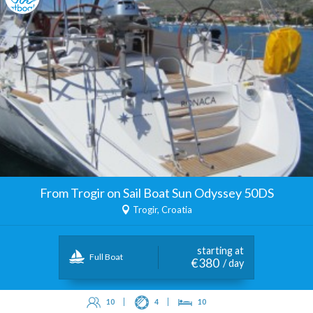
From Trogir on Sail Boat Sun Odyssey 50DS
Trogir, Croatia
starting at
Full Boat
€380
/ day
10
4
10