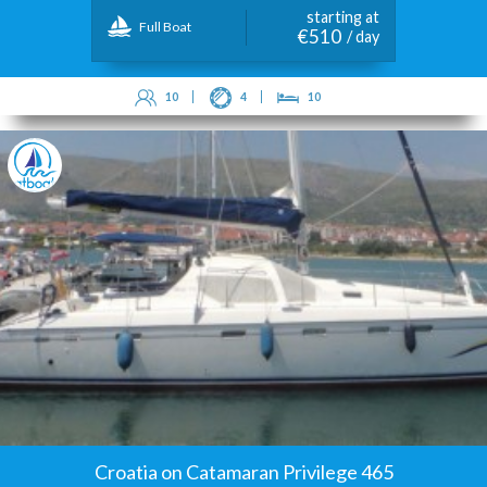
starting at
Full Boat
€510
/ day
10
4
10
Croatia on Catamaran Privilege 465