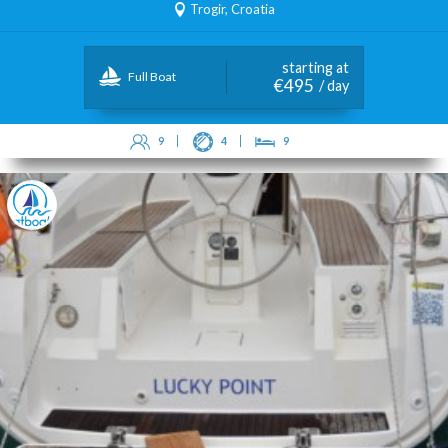
Trogir, Croatia
starting at
Full Boat
€495
/ day
9
4
9