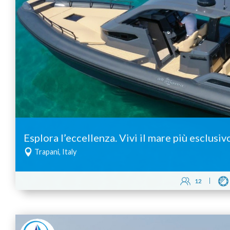
Esplora l’eccellenza. Vivi il mare più esclusiv
Trapani, Italy
12