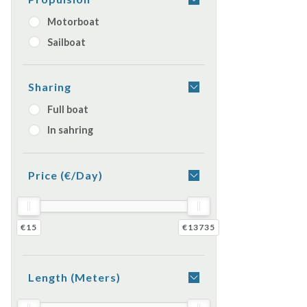
Motorboat
Sailboat
Sharing
Full boat
In sahring
Price (€/day)
€15
€13735
Length (meters)