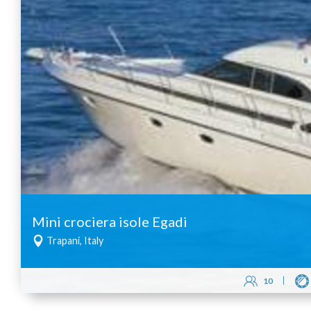
Mini crociera isole Egadi
Trapani, Italy
10