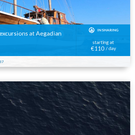
IN SHARING
y excursions at Aegadian
starting at
€110
/ day
37