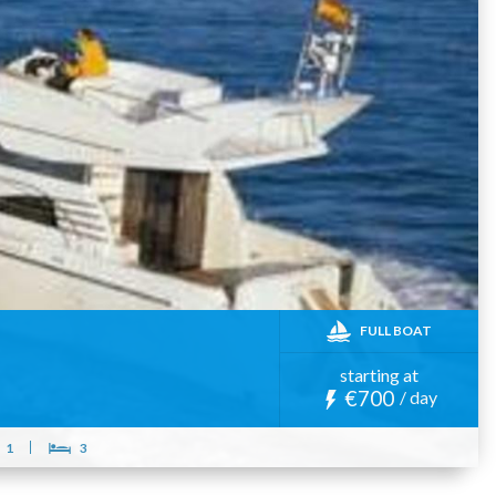
FULL BOAT
starting at
€700
/ day
1
3