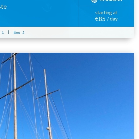
ste
starting at
€85
/ day
1
2