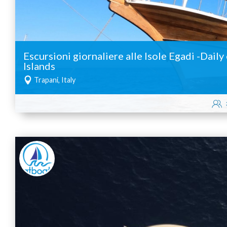
Escursioni giornaliere alle Isole Egadi -Dail
Islands
Trapani, Italy