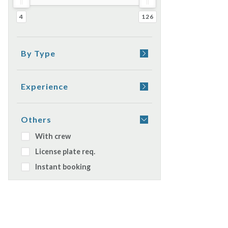
4
126
By Type
Yacht
Sail boat
Experience
Rubber boat
Appetizer on board
Catamaran
Dinner on board
Others
Watercraft
Sleeping on boat
With crew
Gulet
License plate req.
Daily cruiser
Instant booking