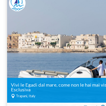
Vivi le Egadi dal mare, come non le hai mai vi
Esclusiva
Trapani, Italy