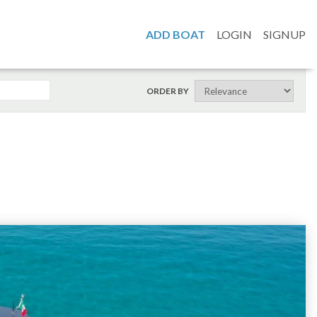
ADD BOAT
LOGIN
SIGNUP
ORDER BY