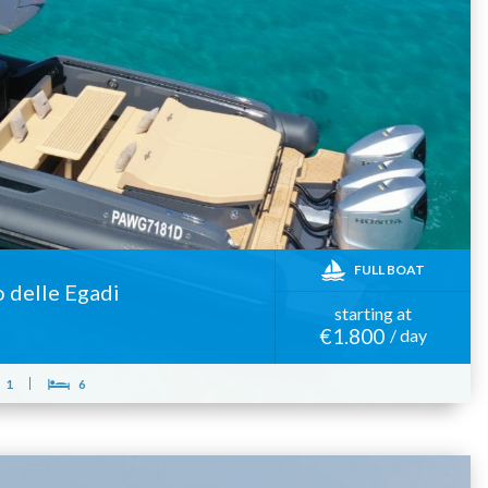
FULL BOAT
o delle Egadi
starting at
€1.800
/ day
1
6