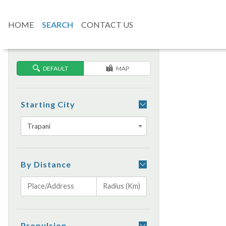
HOME
SEARCH
CONTACT US
DEFAULT
MAP
Starting City
Trapani
By Distance
Propulsion