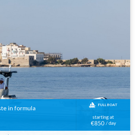
FULL BOAT
ste in formula
starting at
€850
/ day