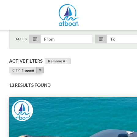
DATES
ACTIVE FILTERS
Remove All
x
CITY
Trapani
13 RESULTS FOUND