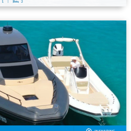
1
2
IN SHARING