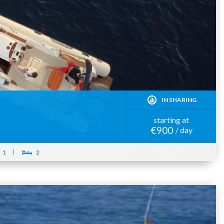
IN SHARING
starting at
€900
/ day
1
2