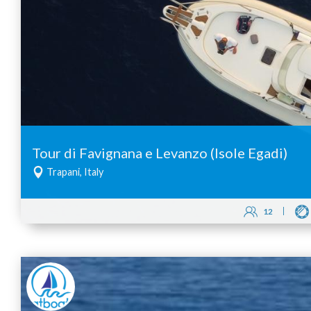
Tour di Favignana e Levanzo (Isole Egadi)
Trapani, Italy
12