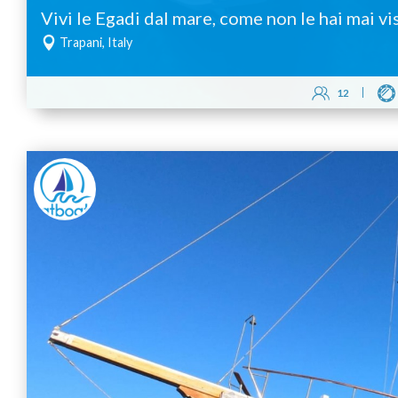
Vivi le Egadi dal mare, come non le hai mai vi
Trapani, Italy
12