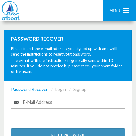
MENU
Home
PASSWORD RECOVER
Search
Please insert the e-mail address you signed up with and we'll
Contact us
send the instructions to reset yout password.
The e-mail with the instructions is generally sent within 10
minutes. If you do not receive it, please check your spam folder
Add boat
or try again.
Login
Password Recover
Login
Signup
/
/
Signup
RESET PASSWORD