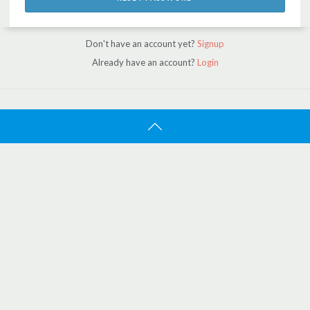
Don't have an account yet?
Signup
Already have an account?
Login
ATBOAT
Home
Search
About Us
Jobs
Work With Us
SUPPORT
Contact Us
FAQ
How It Works
Trust And Confidence
Certified Brokers
Promo Featured Listings
CUSTOMER SERVICE