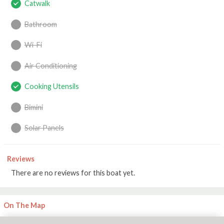
Catwalk
Bathroom
Wi-Fi
Air Conditioning
Cooking Utensils
Bimini
Solar Panels
Reviews
There are no reviews for this boat yet.
On The Map