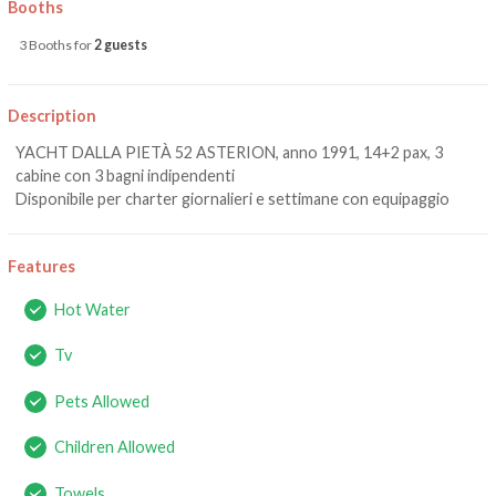
Booths
3 Booths for
2 guests
Description
YACHT DALLA PIETÀ 52 ASTERION, anno 1991, 14+2 pax, 3
cabine con 3 bagni indipendenti
Disponibile per charter giornalieri e settimane con equipaggio
Features
Hot Water
Tv
Pets Allowed
Children Allowed
Towels