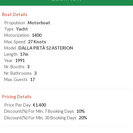
Boat Details
Propulsion
Motorboat
Type
Yacht
Motorization
1400
Max. Speed
27 Knots
Model
DALLA PIETÀ 52 ASTERION
Length
17m
Year
1991
Nr. Booths
3
Nr. Bathrooms
3
Max. Guests
17
Pricing Details
Price Per Day
€1.400
Discount(%) For Min. 7 Booking Days
10%
Discount(%) For Min. 30 Booking Days
20%