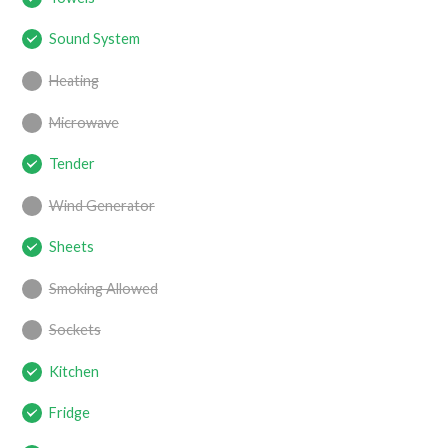
Sound System
Heating
Microwave
Tender
Wind Generator
Sheets
Smoking Allowed
Sockets
Kitchen
Fridge