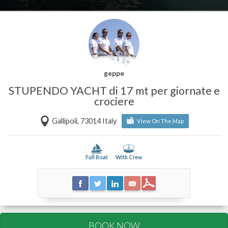
geppe
STUPENDO YACHT di 17 mt per giornate e
crociere
Gallipoli, 73014 Italy
View On The Map
Full Boat
With Crew
BOOK NOW