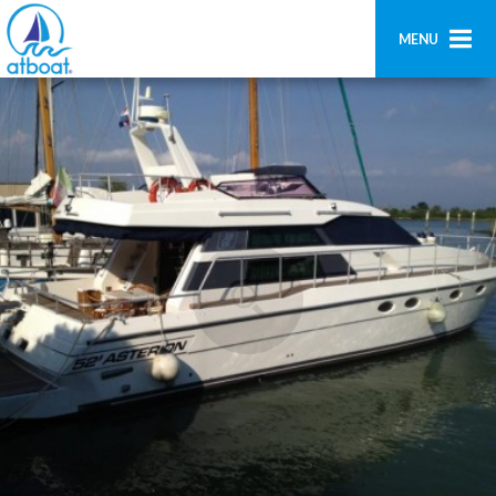
MENU
Home
Search
Contact us
Add boat
Login
Signup