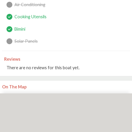
Air Conditioning
Cooking Utensils
Bimini
Solar Panels
Reviews
There are no reviews for this boat yet.
On The Map