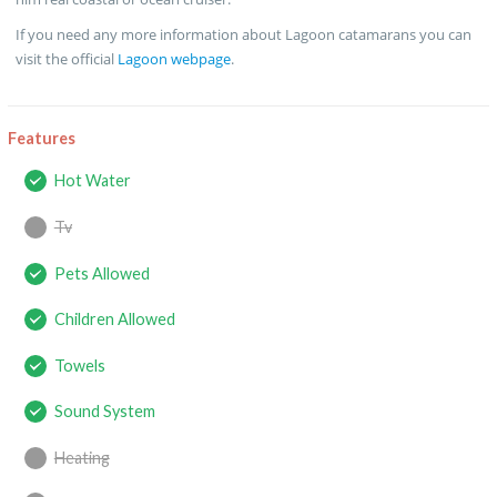
If you need any more information about Lagoon catamarans you can
visit the official
Lagoon webpage
.
Features
Hot Water
Tv
Pets Allowed
Children Allowed
Towels
Sound System
Heating