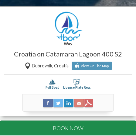
Way
Croatia on Catamaran Lagoon 400 S2
Dubrovnik, Croatia
View On The Map
Full Boat
License Plate Req.
BOOK NOW