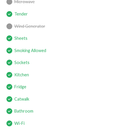
Microwave
Tender
Wind Generator
Sheets
Smoking Allowed
Sockets
Kitchen
Fridge
Catwalk
Bathroom
Wi-Fi