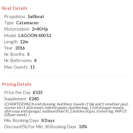
Boat Details
Propulsion
Sailboat
Type
Catamaran
Motorization
2×40 Hp
Model
LAGOON 400 S2
Length
12m
Year
2016
Nr. Booths
5
Nr. Bathrooms
4
Max. Guests
11
Pricing Details
Price Per Day
€535
Supplement
€240
(CHARTER PACK end cleaning, bed linen, towels (1 big and 1 small per pax),
starter kit (1 dish towel, toilette paper, dustbin bag, 1 roll of paper towels,
dish soap and sponge), outboard fuel 5l, 2 bottles of gas, transit log, WiFi (5
GB per week). )
Min. Booking Days
8 Days
Discount(%) For Min. 30 Booking Days
10%