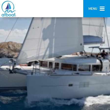
MENU
Home
Search
Contact us
Add boat
Login
Signup