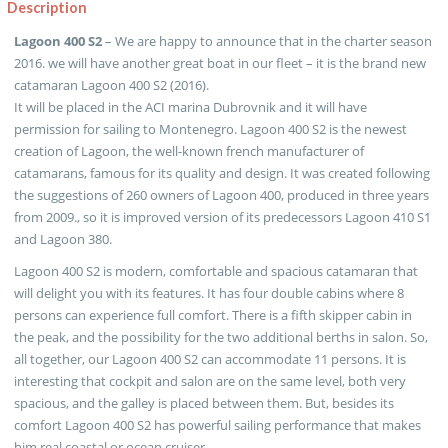
Description
Lagoon 400 S2
– We are happy to announce that in the charter season
2016. we will have another great boat in our fleet – it is the brand new
catamaran Lagoon 400 S2 (2016).
It will be placed in the ACI marina Dubrovnik and it will have
permission for sailing to Montenegro. Lagoon 400 S2 is the newest
creation of Lagoon, the well-known french manufacturer of
catamarans, famous for its quality and design. It was created following
the suggestions of 260 owners of Lagoon 400, produced in three years
from 2009., so it is improved version of its predecessors Lagoon 410 S1
and Lagoon 380.
Lagoon 400 S2 is modern, comfortable and spacious catamaran that
will delight you with its features. It has four double cabins where 8
persons can experience full comfort. There is a fifth skipper cabin in
the peak, and the possibility for the two additional berths in salon. So,
all together, our Lagoon 400 S2 can accommodate 11 persons. It is
interesting that cockpit and salon are on the same level, both very
spacious, and the galley is placed between them. But, besides its
comfort Lagoon 400 S2 has powerful sailing performance that makes
him real coastal or ocean cruiser.