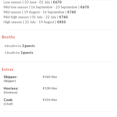
Low season
( 10 June - 01 July )
€670
Mid-low season
( 16 September - 23 September )
€670
Mid season
( 19 August - 16 September )
€760
Mid-high season
( 01 July - 22 July )
€760
High season
( 22 July - 19 August )
€810
Booths
4 Booths for
2 guests
1 Booth for
3 guests
Extras
Skipper:
€160 /day
(Skipper)
Hostess:
€130 /day
(Hostess)
Cook:
€150 /day
(Chef)