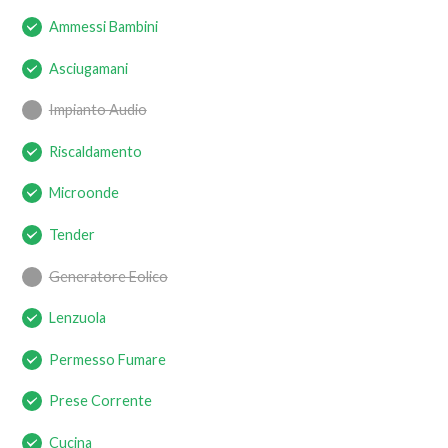
Ammessi Bambini
Asciugamani
Impianto Audio
Riscaldamento
Microonde
Tender
Generatore Eolico
Lenzuola
Permesso Fumare
Prese Corrente
Cucina