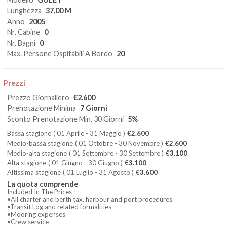
Lunghezza
37,00 M
Anno
2005
Nr. Cabine
0
Nr. Bagni
0
Max. Persone Ospitabili A Bordo
20
Prezzi
Prezzo Giornaliero
€2.600
Prenotazione Minima
7 Giorni
Sconto Prenotazione Min. 30 Giorni
5%
Bassa stagione
( 01 Aprile - 31 Maggio )
€2.600
Medio-bassa stagione
( 01 Ottobre - 30 Novembre )
€2.600
Medio-alta stagione
( 01 Settembre - 30 Settembre )
€3.100
Alta stagione
( 01 Giugno - 30 Giugno )
€3.100
Altissima stagione
( 01 Luglio - 31 Agosto )
€3.600
La quota comprende
Included In The Prices :
•All charter and berth tax, harbour and port procedures
•Transit Log and related formalities
•Mooring expenses
•Crew service