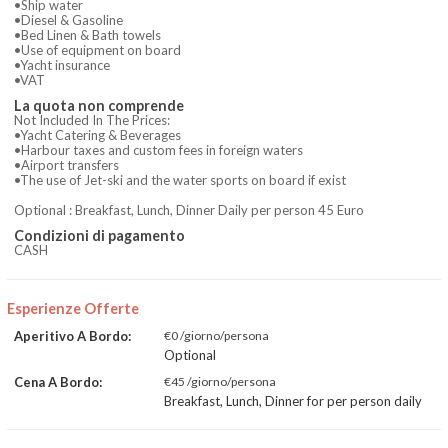
•Ship water
•Diesel & Gasoline
•Bed Linen & Bath towels
•Use of equipment on board
•Yacht insurance
•VAT
La quota non comprende
Not Included In The Prices:
•Yacht Catering & Beverages
•Harbour taxes and custom fees in foreign waters
•Airport transfers
•The use of Jet-ski and the water sports on board if exist
Optional : Breakfast, Lunch, Dinner Daily per person 45 Euro
Condizioni di pagamento
CASH
Esperienze Offerte
Aperitivo A Bordo:
€0 /giorno/persona
Optional
Cena A Bordo:
€45 /giorno/persona
Breakfast, Lunch, Dinner for per person daily