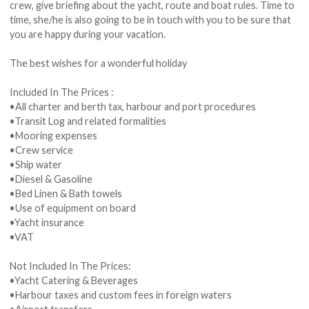
crew, give briefing about the yacht, route and boat rules. Time to
time, she/he is also going to be in touch with you to be sure that
you are happy during your vacation.
The best wishes for a wonderful holiday
Included In The Prices :
•All charter and berth tax, harbour and port procedures
•Transit Log and related formalities
•Mooring expenses
•Crew service
•Ship water
•Diesel & Gasoline
•Bed Linen & Bath towels
•Use of equipment on board
•Yacht insurance
•VAT
Not Included In The Prices:
•Yacht Catering & Beverages
•Harbour taxes and custom fees in foreign waters