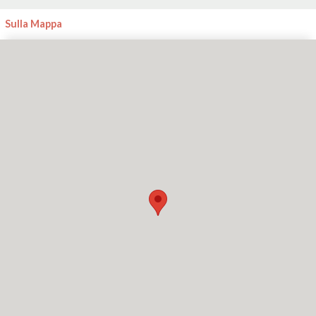
Sulla Mappa