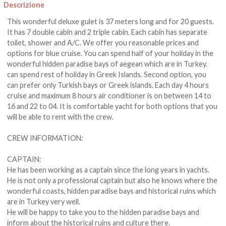
Descrizione
This wonderful deluxe gulet is 37 meters long and for 20 guests.
It has 7 double cabin and 2 triple cabin. Each cabin has separate
toilet, shower and A/C. We offer you reasonable prices and
options for blue cruise. You can spend half of your holiday in the
wonderful hidden paradise bays of aegean which are in Turkey.
can spend rest of holiday in Greek Islands. Second option, you
can prefer only Turkish bays or Greek islands. Each day 4 hours
cruise and maximum 8 hours air conditioner is on between 14 to
16 and 22 to 04. It is comfortable yacht for both options that you
will be able to rent with the crew.
CREW INFORMATION:
CAPTAIN:
He has been working as a captain since the long years in yachts.
He is not only a professional captain but also he knows where the
wonderful coasts, hidden paradise bays and historical ruins which
are in Turkey very well.
He will be happy to take you to the hidden paradise bays and
inform about the historical ruins and culture there.