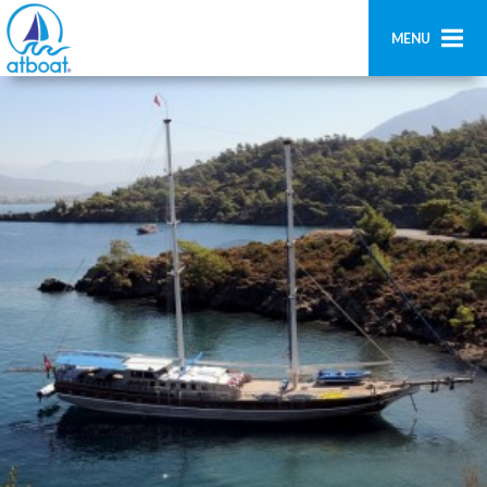
MENU
Home
Ricerca
Contatti
Aggiungi imbarcazione
Accedi
Registrati