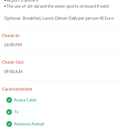
•Airport transfers
•The use of Jet-ski and the water sports on board if exist
Optional : Breakfast, Lunch, Dinner Daily per person 45 Euro
Check-In
16:00 P.M
Check-Out
09:00 A.M
Caratteristiche
Acqua Calda
Tv
Ammessi Animali