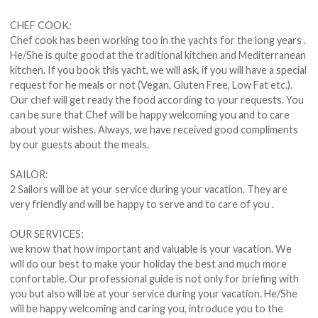
CHEF COOK:
Chef cook has been working too in the yachts for the long years .
He/She is quite good at the traditional kitchen and Mediterranean
kitchen. If you book this yacht, we will ask, if you will have a special
request for he meals or not (Vegan, Gluten Free, Low Fat etc.).
Our chef will get ready the food according to your requests. You
can be sure that Chef will be happy welcoming you and to care
about your wishes. Always, we have received good compliments
by our guests about the meals.
SAILOR:
2 Sailors will be at your service during your vacation. They are
very friendly and will be happy to serve and to care of you .
OUR SERVICES:
we know that how important and valuable is your vacation. We
will do our best to make your holiday the best and much more
confortable. Our professional guide is not only for briefing with
you but also will be at your service during your vacation. He/She
will be happy welcoming and caring you, introduce you to the