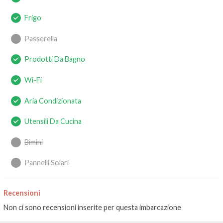
Frigo
Passerella
Prodotti Da Bagno
Wi-Fi
Aria Condizionata
Utensili Da Cucina
Bimini
Pannelli Solari
Recensioni
Non ci sono recensioni inserite per questa imbarcazione