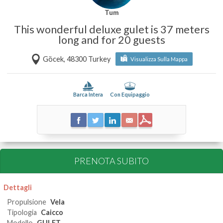
Tum
This wonderful deluxe gulet is 37 meters
long and for 20 guests
Göcek, 48300 Turkey
Visualizza Sulla Mappa
Barca Intera
Con Equipaggio
PRENOTA SUBITO
Dettagli
Propulsione
Vela
Tipologia
Caicco
Modello
GULET