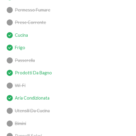
Permesso Fumare
Prese Corrente
Cucina
Frigo
Passerella
Prodotti Da Bagno
Wi-Fi
Aria Condizionata
Utensili Da Cucina
Bimini
Pannelli Solari