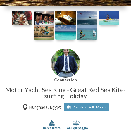
Connection
Motor Yacht Sea King - Great Red Sea Kite-
surfing Holiday
Hurghada , Egypt
Visualizza Sulla Mappa
Barca Intera
Con Equipaggio