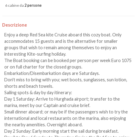
6 cabine da
2 persone
Descrizione
Enjoy a deep Red Sea kite Cruise aboard this cozy boat. Only
accommodates 15 guests and is the alternative for smaller
groups that wish to remain among themselves to enjoy an
interesting Kite-surfing holiday.
The Boat booking can be booked per person per week Euro 1075
or on full charter for the closed groups.
Embarkation/Disembarkation days are Saturdays.
Don't miss to bring with you; wet boots, sunglasses, sun lotion,
shorts and beach towels.
Sailing spots & day by day itinerary:
Day 1 Saturday: Arrive to Hurghada airport; transfer to the
marina, meet by our Captain and cruise brief.
Small dinner aboard; or may be if the passengers wish to try the
international and local restaurants on the marina, also enjoying
the nearby amenities. Overnight aboard.
Day 2 Sunday: Early morning start the sail during breakfast.