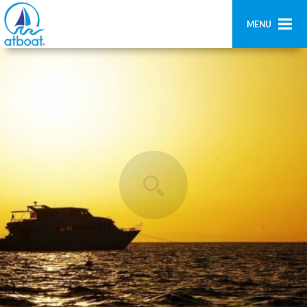
MENU
Home
Ricerca
Contatti
Aggiungi imbarcazione
Accedi
Registrati