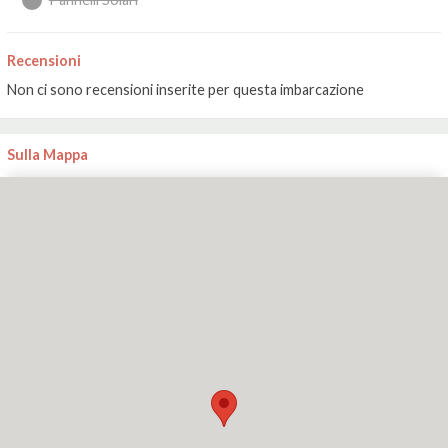
Recensioni
Non ci sono recensioni inserite per questa imbarcazione
Sulla Mappa