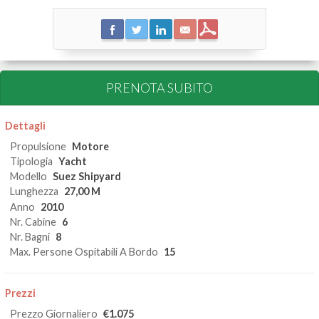
PRENOTA SUBITO
Dettagli
Propulsione
Motore
Tipologia
Yacht
Modello
Suez Shipyard
Lunghezza
27,00 M
Anno
2010
Nr. Cabine
6
Nr. Bagni
8
Max. Persone Ospitabili A Bordo
15
Prezzi
Prezzo Giornaliero
€1.075