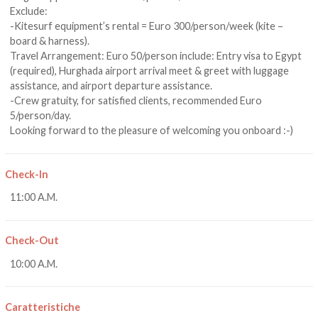
Exclude:
-Kitesurf equipment’s rental = Euro 300/person/week (kite –
board & harness).
Travel Arrangement: Euro 50/person include: Entry visa to Egypt
(required), Hurghada airport arrival meet & greet with luggage
assistance, and airport departure assistance.
-Crew gratuity, for satisfied clients, recommended Euro
5/person/day.
Looking forward to the pleasure of welcoming you onboard :-)
Check-In
11:00 A.M.
Check-Out
10:00 A.M.
Caratteristiche