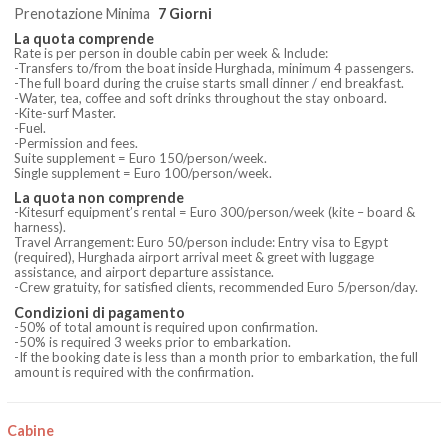
Prenotazione Minima
7 Giorni
La quota comprende
Rate is per person in double cabin per week & Include:
-Transfers to/from the boat inside Hurghada, minimum 4 passengers.
-The full board during the cruise starts small dinner / end breakfast.
-Water, tea, coffee and soft drinks throughout the stay onboard.
-Kite-surf Master.
-Fuel.
-Permission and fees.
Suite supplement = Euro 150/person/week.
Single supplement = Euro 100/person/week.
La quota non comprende
-Kitesurf equipment’s rental = Euro 300/person/week (kite – board &
harness).
Travel Arrangement: Euro 50/person include: Entry visa to Egypt
(required), Hurghada airport arrival meet & greet with luggage
assistance, and airport departure assistance.
-Crew gratuity, for satisfied clients, recommended Euro 5/person/day.
Condizioni di pagamento
-50% of total amount is required upon confirmation.
-50% is required 3 weeks prior to embarkation.
-If the booking date is less than a month prior to embarkation, the full
amount is required with the confirmation.
Cabine