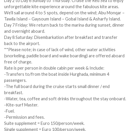
Day 2 to Day 6 Sunday to Thursday: Cruise the Red Sea to enjoy
unforgettable kite experience around the fabulous kite areas.
We’ll sail around 4 to 5 spots, depend on the wind; Abu Monqar –
Tawila Island – Gaysoum Island – Gobal Island & Asharfy Island.
Day 7 Friday: We return back to the marina during sunset, dinner
and overnight aboard.
Day 8 Saturday: Disembarkation after breakfast and transfer
back to the airport.
**Please note; in case of lack of wind, other water activities
(snorkeling, paddle board and wake boarding) are offered aboard
free of charge.
Rate is per person in double cabin per week & Include:
-Transfers to/from the boat inside Hurghada, minimum 4
passengers.
-The full board during the cruise starts small dinner / end
breakfast.
-Water, tea, coffee and soft drinks throughout the stay onboard.
-Kite-surf Master.
-Fuel.
-Permission and fees.
Suite supplement = Euro 150/person/week.
Single supplement = Euro 100/person/week.