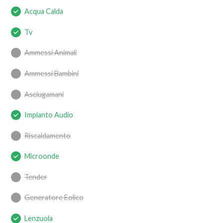
Acqua Calda
Tv
Ammessi Animali
Ammessi Bambini
Asciugamani
Impianto Audio
Riscaldamento
Microonde
Tender
Generatore Eolico
Lenzuola