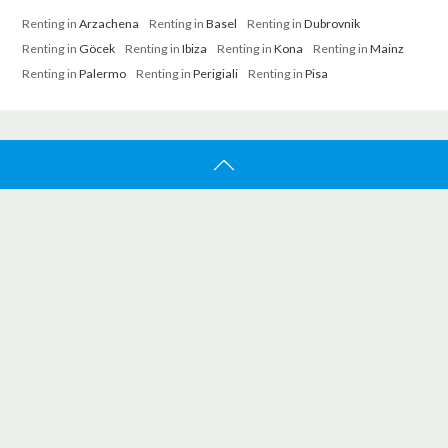
Renting in
Arzachena
Renting in
Basel
Renting in
Dubrovnik
Renting in
Göcek
Renting in
Ibiza
Renting in
Kona
Renting in
Mainz
Renting in
Palermo
Renting in
Perigiali
Renting in
Pisa
ATBOAT
Home
Search
About Us
Jobs
Work With Us
SUPPORT
Contact Us
FAQ
How It Works
Trust And Confidence
Certified Brokers
Promo Featured Listings
CUSTOMER SERVICE
info@atboat.com