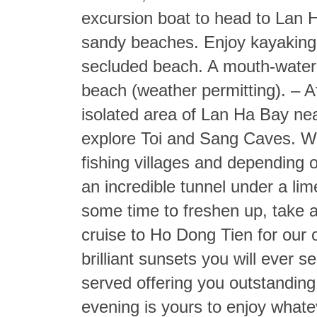
excursion boat to head to Lan H
sandy beaches. Enjoy kayaking,
secluded beach. A mouth-wateri
beach (weather permitting). – A
isolated area of Lan Ha Bay nea
explore Toi and Sang Caves. We
fishing villages and depending 
an incredible tunnel under a li
some time to freshen up, take a 
cruise to Ho Dong Tien for our 
brilliant sunsets you will ever se
served offering you outstanding 
evening is yours to enjoy whate