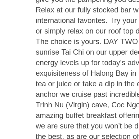
Relax at our fully stocked bar w
international favorites. Try your
or simply relax on our roof top d
The choice is yours. DAY TWO –
sunrise Tai Chi on our upper dec
energy levels up for today’s adv
exquisiteness of Halong Bay in 
tea or juice or take a dip in th
anchor we cruise past incredibl
Trinh Nu (Virgin) cave, Coc Ngo
amazing buffet breakfast offeri
we are sure that you won’t be d
the best, as are our selection o