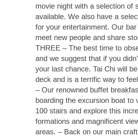
movie night with a selection of 
available. We also have a selec
for your entertainment. Our bar
meet new people and share sto
THREE – The best time to obser
and we suggest that if you didn’
your last chance. Tai Chi will 
deck and is a terrific way to fe
– Our renowned buffet breakfast
boarding the excursion boat to 
100 stairs and explore this incr
formations and magnificent vie
areas. – Back on our main craft 