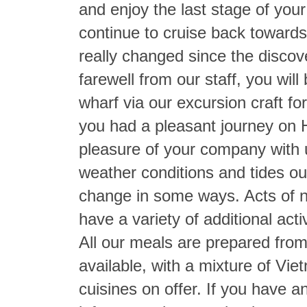
and enjoy the last stage of your
continue to cruise back towards 
really changed since the discove
farewell from our staff, you wil
wharf via our excursion craft fo
you had a pleasant journey on 
pleasure of your company with u
weather conditions and tides ou
change in some ways. Acts of n
have a variety of additional acti
All our meals are prepared from
available, with a mixture of Vi
cuisines on offer. If you have a