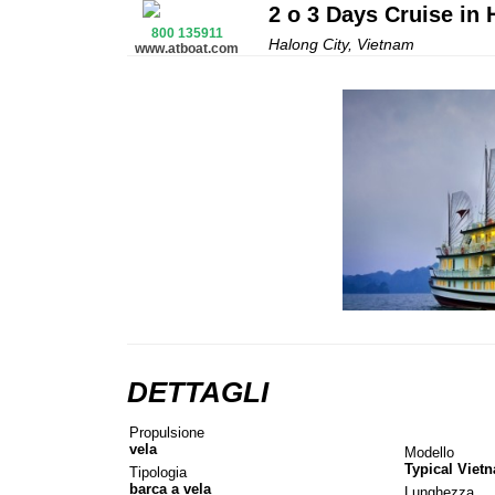
2 o 3 Days Cruise in
800 135911
Halong City, Vietnam
www.atboat.com
DETTAGLI
Propulsione
vela
Modello
Typical Viet
Tipologia
barca a vela
Lunghezza