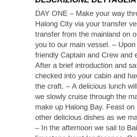
DAY ONE – Make your way throu
Halong City via your transfer veh
transfer from the mainland on o
you to our main vessel. – Upon 
friendly Captain and Crew and 
After a brief introduction and s
checked into your cabin and ha
the craft. – A delicious lunch w
we slowly cruise through the ma
make up Halong Bay. Feast on d
other delicious dishes as we m
– In the afternoon we sail to B