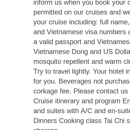
inform us when you book your c
permitted on our cruises and we
your cruise including: full nam
and Vietnamese visa numbers a
a valid passport and Vietnames
Vietnamese Dong and US Dollars
mosquito repellent and warm c
Try to travel lightly. Your hotel
for you. Beverages not purchase
corkage fee. Please contact us f
Cruise itinerary and program E
and suites with A/C and en-suit
Dinners Cooking class Tai Chi 