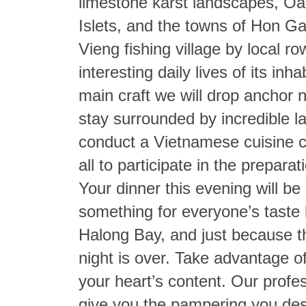
limestone karst landscapes, O
Islets, and the towns of Hon 
Vieng fishing village by local r
interesting daily lives of its i
main craft we will drop anchor 
stay surrounded by incredible la
conduct a Vietnamese cuisine c
all to participate in the prepara
Your dinner this evening will be 
something for everyone’s taste 
Halong Bay, and just because 
night is over. Take advantage of 
your heart’s content. Our profe
give you the pampering you dese