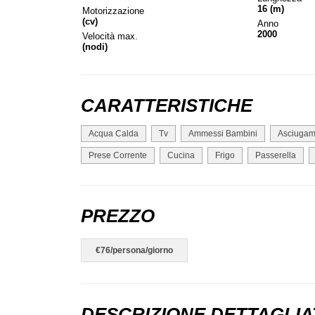
16 (m)
Motorizzazione
(cv)
Anno
2000
Velocità max.
(nodi)
CARATTERISTICHE
Acqua Calda
Tv
Ammessi Bambini
Asciugam
Prese Corrente
Cucina
Frigo
Passerella
PREZZO
€76/persona/giorno
DESCRIZIONE DETTAGLIA