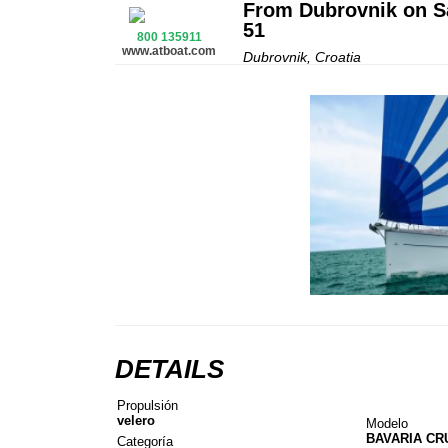
From Dubrovnik on Sa
51
800 135911
www.atboat.com
Dubrovnik, Croatia
DETAILS
Propulsión
velero
Modelo
BAVARIA CR
Categoría