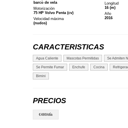
barco de vela
Longitud
16 (m)
Motorización
75 HP Volvo Penta (cv)
Año
2016
Velocidad máxima
(nudos)
CARACTERISTICAS
Agua Caliente
Mascotas Permitidas
Se Admiten N
Se Permite Fumar
Enchufe
Cocina
Refrigera
Bimini
PRECIOS
€480/día