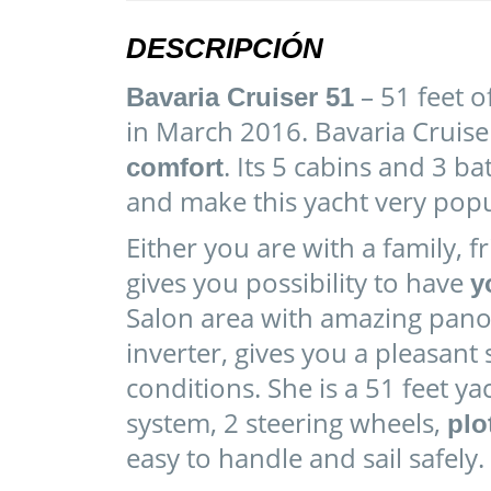
DESCRIPCIÓN
– 51 feet o
Bavaria Cruiser 51
in March 2016. Bavaria Cruise
. Its 5 cabins and 3
comfort
and make this yacht very popu
Either you are with a family, f
gives you possibility to have
y
Salon area with amazing pan
inverter, gives you a pleasant
conditions. She is a 51 feet y
system, 2 steering wheels,
plo
easy to handle and sail safely.