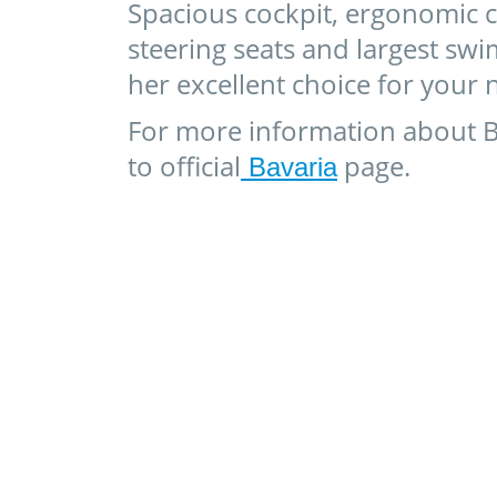
Spacious cockpit, ergonomic c
steering seats and largest s
her excellent choice for your n
For more information about B
to official
page.
Bavaria